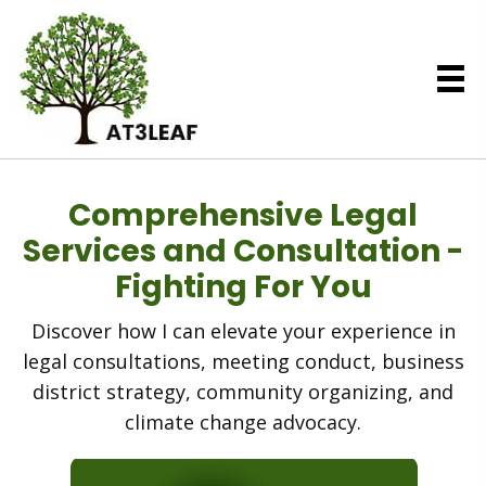
Comprehensive Legal
Services and Consultation -
Fighting For You
Discover how I can elevate your experience in
legal consultations, meeting conduct, business
district strategy, community organizing, and
climate change advocacy.