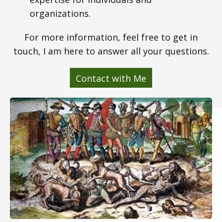
organizations.
For more information, feel free to get in
touch, I am here to answer all your questions.
Contact with Me