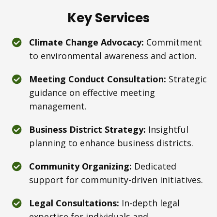
Key Services
Climate Change Advocacy:
Commitment
to environmental awareness and action.
Meeting Conduct Consultation:
Strategic
guidance on effective meeting
management.
Business District Strategy:
Insightful
planning to enhance business districts.
Community Organizing:
Dedicated
support for community-driven initiatives.
Legal Consultations:
In-depth legal
expertise for individuals and